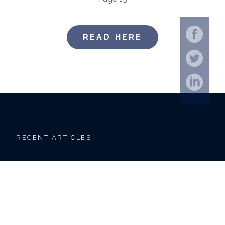
READ HERE
RECENT ARTICLES
Outlook 2025 Midyear | LPL Financial Research
9 Facts about Retirement