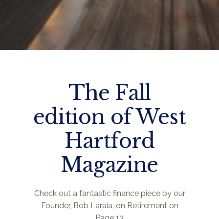
The Fall
edition of West
Hartford
Magazine
Check out a fantastic finance piece by our
Founder, Bob Laraia, on Retirement on
Page 13