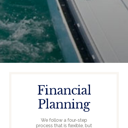
Financial
Planning
We follow a four-step
process that is flexible, but