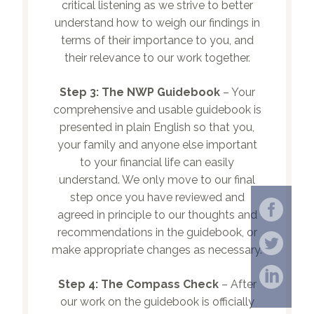
critical listening as we strive to better
understand how to weigh our findings in
terms of their importance to you, and
their relevance to our work together.
Step 3:
The NWP Guidebook
– Your
comprehensive and usable guidebook is
presented in plain English so that you,
your family and anyone else important
to your financial life can easily
understand. We only move to our final
step once you have reviewed and
agreed in principle to our thoughts and
recommendations in the guidebook, or
make appropriate changes as necessary.
Step 4:
The Compass Check
– After
our work on the guidebook is officially