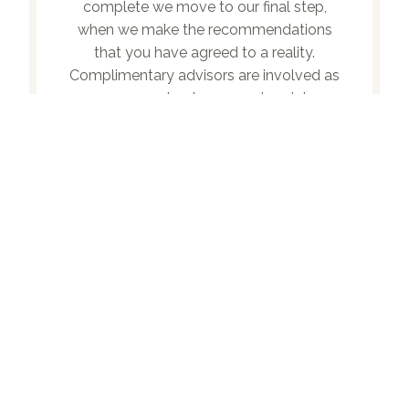
complete we move to our final step,
when we make the recommendations
that you have agreed to a reality.
Complimentary advisors are involved as
necessary to change and update
documents, and the guidebook itself
comes to life.
RECENT ARTICLES
Outlook 2025 Midyear | LPL Financial Research