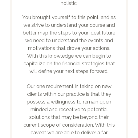
holistic.
You brought yourself to this point, and as
we strive to understand your course and
better map the steps to your ideal future
we need to understand the events and
motivations that drove your actions.
With this knowledge we can begin to
capitalize on the financial strategies that
will define your next steps forward.
Our one requirement in taking on new
clients within our practice is that they
possess a willingness to remain open
minded and receptive to potential
solutions that may be beyond their
current scope of consideration. With this
caveat we are able to deliver a far