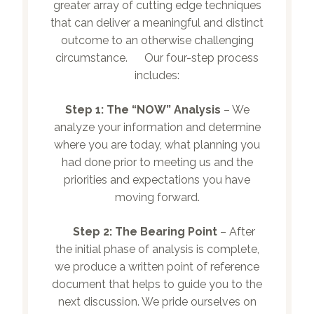
greater array of cutting edge techniques
that can deliver a meaningful and distinct
outcome to an otherwise challenging
circumstance. Our four-step process
includes:
Step 1:
The “NOW” Analysis
– We
analyze your information and determine
where you are today, what planning you
had done prior to meeting us and the
priorities and expectations you have
moving forward.
Step 2:
The Bearing Point
– After
the initial phase of analysis is complete,
we produce a written point of reference
document that helps to guide you to the
next discussion. We pride ourselves on