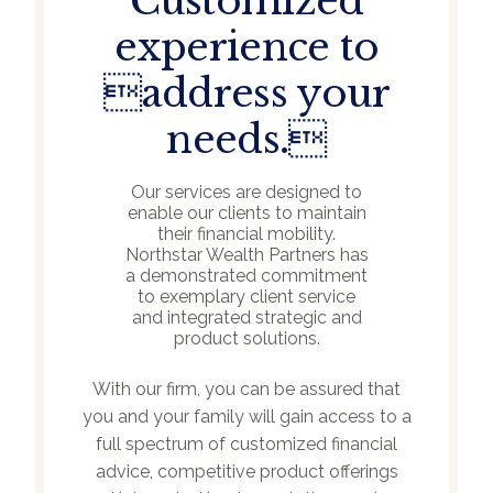
Customized
experience to
address your
needs.
Our services are designed to
enable our clients to maintain
their financial mobility.
Northstar Wealth Partners has
a demonstrated commitment
to exemplary client service
and integrated strategic and
product solutions.
With our firm, you can be assured that
you and your family will gain access to a
full spectrum of customized financial
advice, competitive product offerings