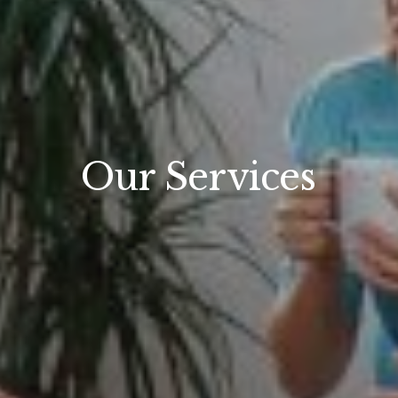
Our Services