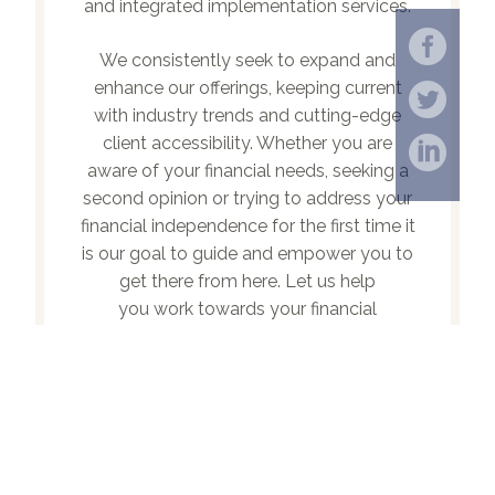
and integrated implementation services.
We consistently seek to expand and
enhance our offerings, keeping current
with industry trends and cutting-edge
client accessibility. Whether you are
aware of your financial needs, seeking a
second opinion or trying to address your
financial independence for the first time it
is our goal to guide and empower you to
get there from here. Let us help
you work towards your financial
potential.