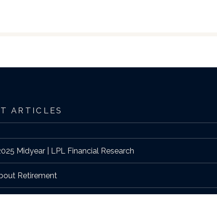
T ARTICLES
025 Midyear | LPL Financial Research
bout Retirement
edition of West Hartford Magazine