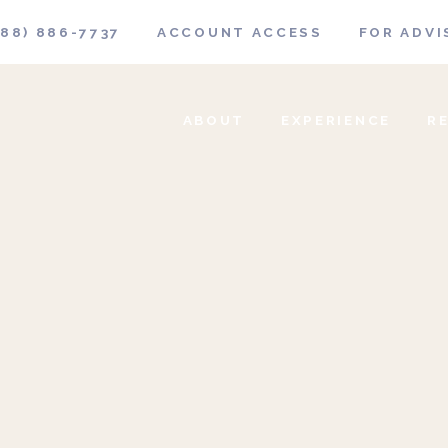
888) 886-7737
ACCOUNT ACCESS
FOR ADVI
ABOUT
EXPERIENCE
R