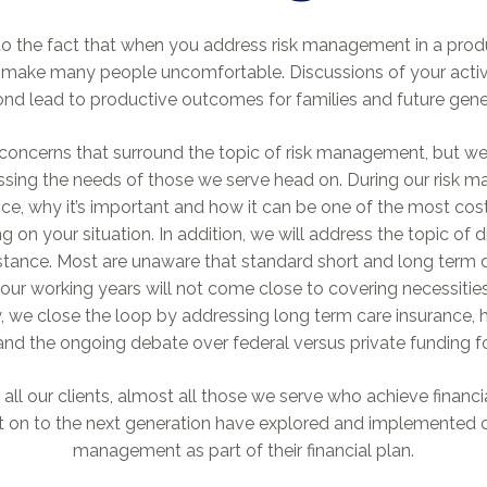
t to the fact that when you address risk management in a pro
n make many people uncomfortable. Discussions of your active
ond lead to productive outcomes for families and future gener
 concerns that surround the topic of risk management, but we
ing the needs of those we serve head on. During our risk 
rance, why it’s important and how it can be one of the most cos
n your situation. In addition, we will address the topic of di
tance. Most are unaware that standard short and long term di
ur working years will not come close to covering necessities
, we close the loop by addressing long term care insurance, ho
and the ongoing debate over federal versus private funding f
all our clients, almost all those we serve who achieve financi
 it on to the next generation have explored and implemented 
management as part of their financial plan.