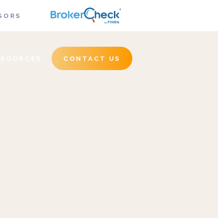
SORS
ESOURCES
CONTACT US