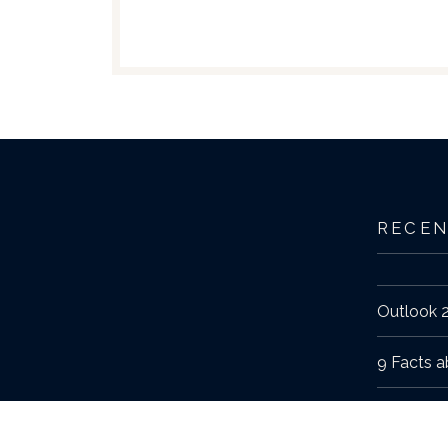
RECEN
Outlook 2
9 Facts a
The Fall 