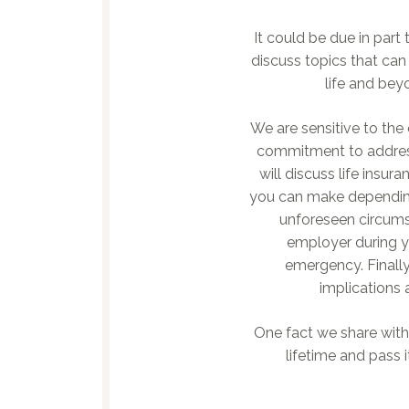
It could be due in par
discuss topics that ca
life and bey
We are sensitive to the
commitment to address
will discuss life insu
you can make depending o
unforeseen circums
employer during yo
emergency. Finally
implications 
One fact we share with 
lifetime and pass