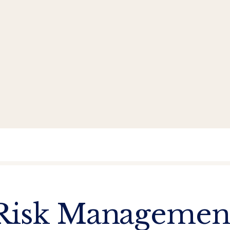
Risk Managemen