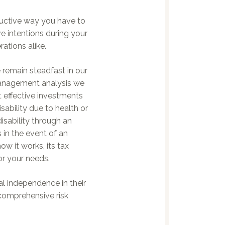
ductive way you have to
 intentions during your
ations alike.
 remain steadfast in our
management analysis we
t effective investments
sability due to health or
sability through an
 in the event of an
w it works, its tax
or your needs.
al independence in their
comprehensive risk