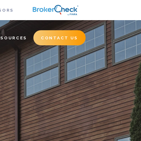
SORS
ESOURCES
CONTACT US