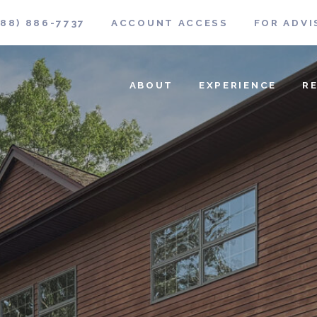
888) 886-7737
ACCOUNT ACCESS
FOR ADVI
ABOUT
EXPERIENCE
R