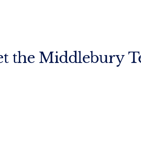
t the Middlebury 