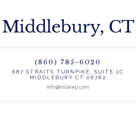
Middlebury, CT
(860) 785-6020
687 STRAITS TURNPIKE, SUITE 1C
MIDDLEBURY CT 06762
info@nstarwp.com