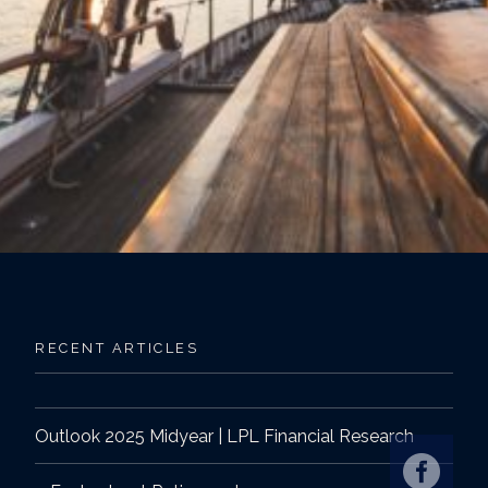
RECENT ARTICLES
Outlook 2025 Midyear | LPL Financial Research