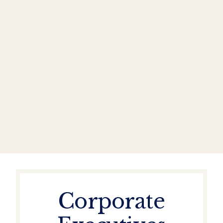
Corporate