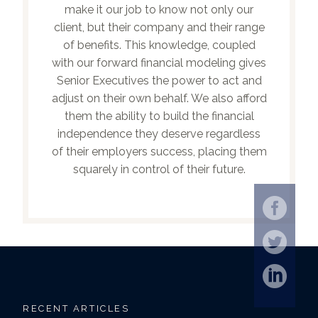
make it our job to know not only our
client, but their company and their range
of benefits. This knowledge, coupled
with our forward financial modeling gives
Senior Executives the power to act and
adjust on their own behalf. We also afford
them the ability to build the financial
independence they deserve regardless
of their employers success, placing them
squarely in control of their future.
RECENT ARTICLES