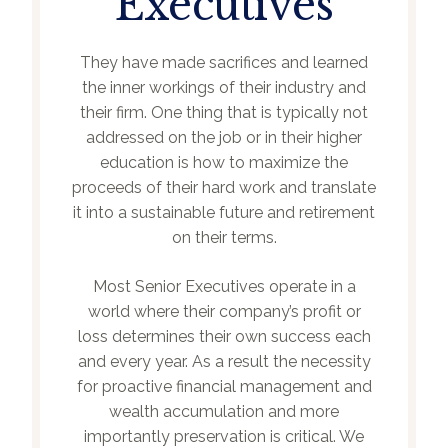
Executives
They have made sacrifices and learned
the inner workings of their industry and
their firm. One thing that is typically not
addressed on the job or in their higher
education is how to maximize the
proceeds of their hard work and translate
it into a sustainable future and retirement
on their terms.
Most Senior Executives operate in a
world where their company’s profit or
loss determines their own success each
and every year. As a result the necessity
for proactive financial management and
wealth accumulation and more
importantly preservation is critical. We