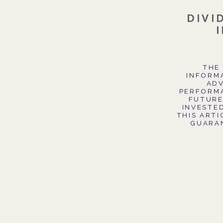
DIVI
THE 
INFORMA
ADV
PERFORMA
FUTURE
INVESTE
THIS ART
GUARAN