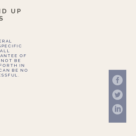
ID UP
S
NERAL
SPECIFIC
 ALL
RANTEE OF
 NOT BE
FORTH IN
CAN BE NO
ESSFUL.