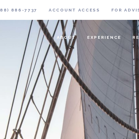
888) 886-7737
ACCOUNT ACCESS
FOR ADVI
ABOUT
EXPERIENCE
R