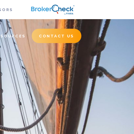
SORS
ESOURCES
CONTACT US