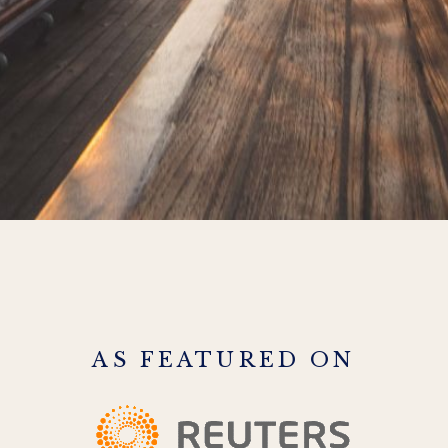
AS FEATURED ON