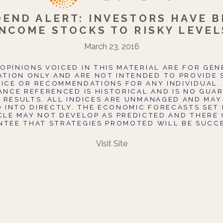
DEND ALERT: INVESTORS HAVE B
INCOME STOCKS TO RISKY LEVEL
March 23, 2016
OPINIONS VOICED IN THIS MATERIAL ARE FOR GE
TION ONLY AND ARE NOT INTENDED TO PROVIDE 
ICE OR RECOMMENDATIONS FOR ANY INDIVIDUAL.
NCE REFERENCED IS HISTORICAL AND IS NO GUA
 RESULTS. ALL INDICES ARE UNMANAGED AND MAY
D INTO DIRECTLY. THE ECONOMIC FORECASTS SET 
ICLE MAY NOT DEVELOP AS PREDICTED AND THERE 
TEE THAT STRATEGIES PROMOTED WILL BE SUCC
Visit Site