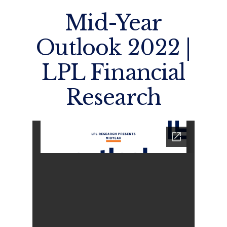
Mid-Year
Outlook 2022 |
LPL Financial
Research