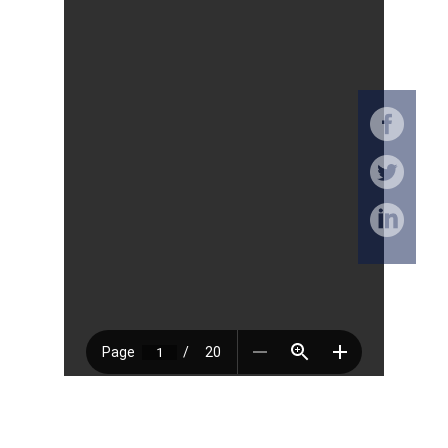
Download (PDF, 550KB)