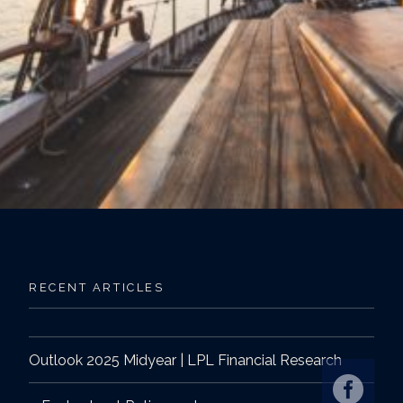
RECENT ARTICLES
Outlook 2025 Midyear | LPL Financial Research