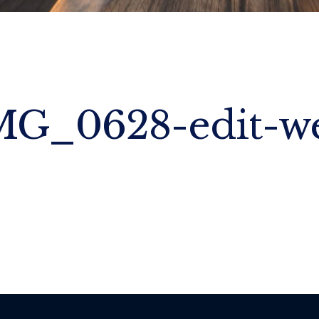
MG_0628-edit-w