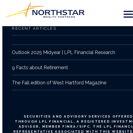
RECENT ARTICLES
Outlook 2025 Midyear | LPL Financial Research
9 Facts about Retirement
The Fall edition of West Hartford Magazine
SECURITIES AND ADVISORY SERVICES OFFERE
THROUGH LPL FINANCIAL, A REGISTERED INVEST
ADVISOR, MEMBER
FINRA
/
SIPC
. THE LPL FINANC
REPRESENTATIVE ASSOCIATED WITH THIS WEBSITE