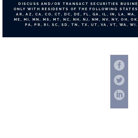
DISCUSS AND/OR TRANSACT SECURITIES BUSIN
ONLY WITH RESIDENTS OF THE FOLLOWING STATES:
AR, AZ, CA, CO, CT, DC, DE, FL, GA, IL, IN, LA, MA,
ME, MI, MN, MS, MT, NC, NH, NJ, NM, NV, NY, OH, OK
PA, PR, RI, SC, SD, TN, TX, UT, VA, VT, WA, WI.