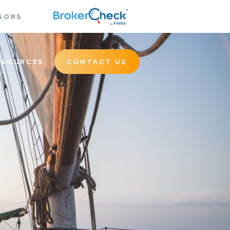
SORS
ESOURCES
CONTACT US