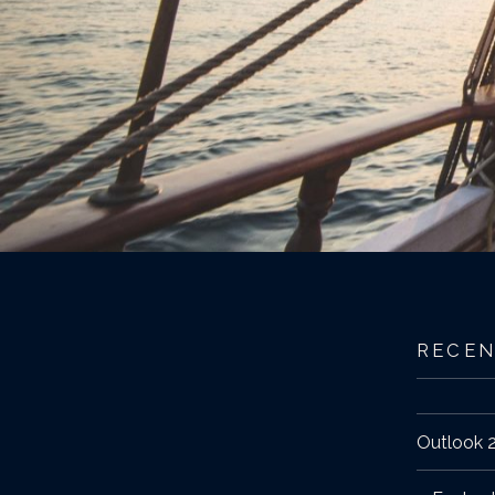
RECEN
Outlook 2