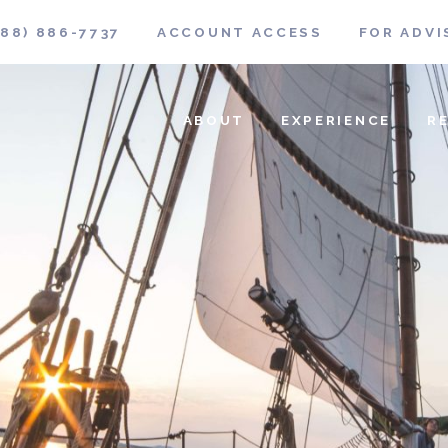
888) 886-7737
ACCOUNT ACCESS
FOR ADVI
ABOUT
EXPERIENCE
R