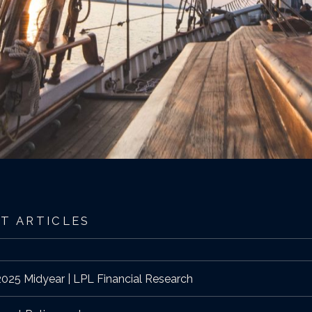
T ARTICLES
025 Midyear | LPL Financial Research